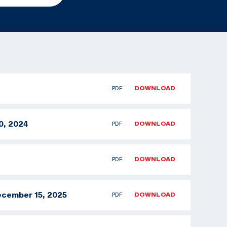
PDF
DOWNLOAD
0, 2024
PDF
DOWNLOAD
PDF
DOWNLOAD
ecember 15, 2025
PDF
DOWNLOAD