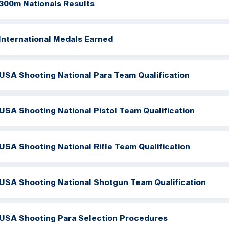
300m Nationals Results
International Medals Earned
USA Shooting National Para Team Qualification
USA Shooting National Pistol Team Qualification
USA Shooting National Rifle Team Qualification
USA Shooting National Shotgun Team Qualification
USA Shooting Para Selection Procedures