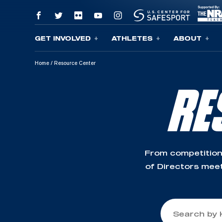
GET INVOLVED
ATHLETES
ABOUT
Skip To Content
Home
/
Resource Center
RE
From competition
of Directors meet