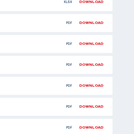
XLSX
DOWNLOAD
PDF
DOWNLOAD
PDF
DOWNLOAD
PDF
DOWNLOAD
PDF
DOWNLOAD
PDF
DOWNLOAD
PDF
DOWNLOAD