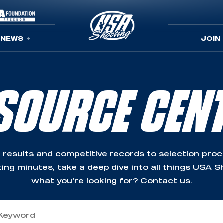
NEWS
JOIN
SOURCE CEN
 results and competitive records to selection pro
ing minutes, take a deep dive into all things USA Sh
what you’re looking for?
Contact us
.