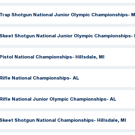
Trap Shotgun National Junior Olympic Championships- M
Skeet Shotgun National Junior Olympic Championships- 
Pistol National Championships- Hillsdale, MI
Rifle National Championships- AL
Rifle National Junior Olympic Championships- AL
Skeet Shotgun National Championships- Hillsdale, MI