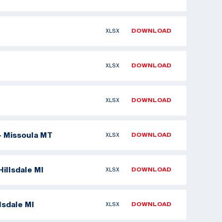
XLSX
DOWNLOAD
XLSX
DOWNLOAD
XLSX
DOWNLOAD
- Missoula MT
XLSX
DOWNLOAD
illsdale MI
XLSX
DOWNLOAD
lsdale MI
XLSX
DOWNLOAD