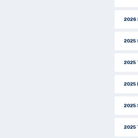
2026 
2025 
2025 
2025 
2025 
2025 