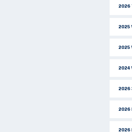
2026 
2025 
2025 
2024 
2026 
2026 
2026 