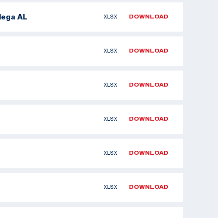
dega AL
XLSX
DOWNLOAD
XLSX
DOWNLOAD
XLSX
DOWNLOAD
XLSX
DOWNLOAD
XLSX
DOWNLOAD
XLSX
DOWNLOAD