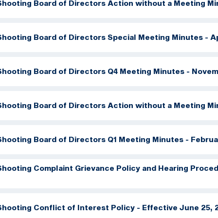
hooting Board of Directors Action without a Meeting Mi
hooting Board of Directors Special Meeting Minutes - Ap
hooting Board of Directors Q4 Meeting Minutes - Novem
hooting Board of Directors Action without a Meeting Mi
hooting Board of Directors Q1 Meeting Minutes - Februa
hooting Complaint Grievance Policy and Hearing Procedu
hooting Conflict of Interest Policy - Effective June 25,