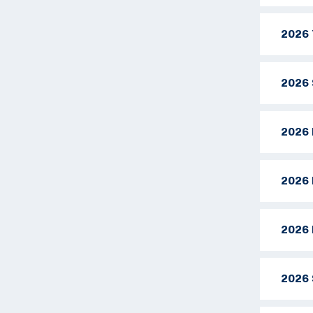
2026 
2026 
2026 
2026 
2026 
2026 