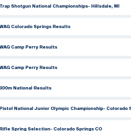
Trap Shotgun National Championships- Hillsdale, MI
WAG Colorado Springs Results
WAG Camp Perry Results
WAG Camp Perry Results
300m National Results
Pistol National Junior Olympic Championship- Colorado 
Rifle Spring Selection- Colorado Springs CO