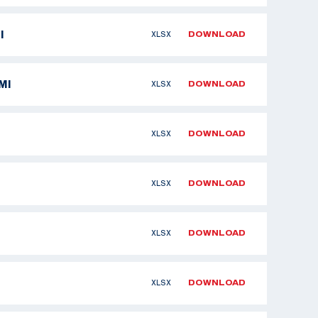
I
XLSX
DOWNLOAD
MI
XLSX
DOWNLOAD
XLSX
DOWNLOAD
XLSX
DOWNLOAD
XLSX
DOWNLOAD
XLSX
DOWNLOAD