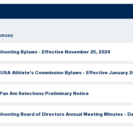
URCES
hooting Bylaws - Effective November 25, 2024
USA Athlete's Commission Bylaws - Effective January 2
Pan Am Selections Preliminary Notice
hooting Board of Directors Annual Meeting Minutes - D