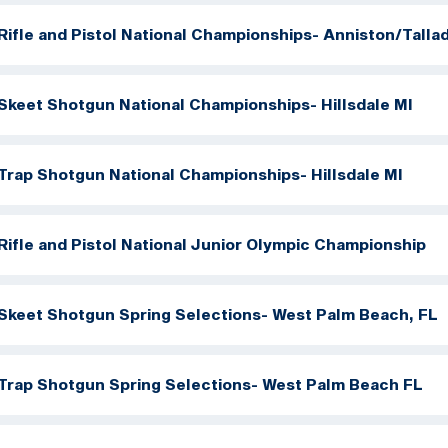
Rifle and Pistol National Championships- Anniston/Talla
Skeet Shotgun National Championships- Hillsdale MI
Trap Shotgun National Championships- Hillsdale MI
Rifle and Pistol National Junior Olympic Championship
Skeet Shotgun Spring Selections- West Palm Beach, FL
Trap Shotgun Spring Selections- West Palm Beach FL