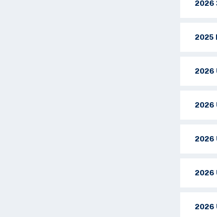
2026 
2025 
2026 
2026 
2026 
2026 
2026 