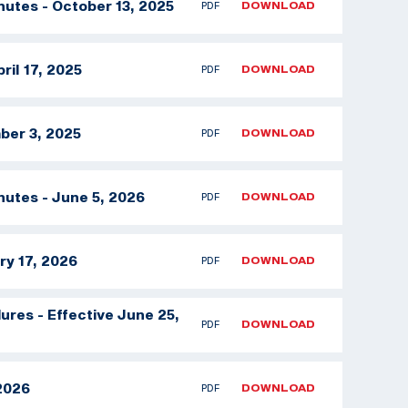
nutes - October 13, 2025
PDF
DOWNLOAD
ril 17, 2025
PDF
DOWNLOAD
ber 3, 2025
PDF
DOWNLOAD
nutes - June 5, 2026
PDF
DOWNLOAD
ry 17, 2026
PDF
DOWNLOAD
res - Effective June 25,
PDF
DOWNLOAD
 2026
PDF
DOWNLOAD