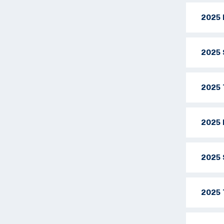
2025 
2025 
2025 
2025 
2025 
2025 