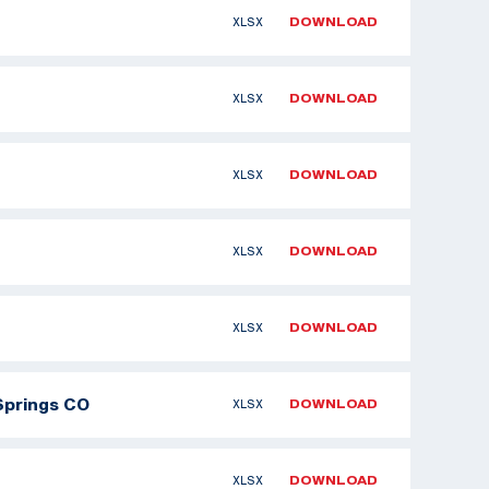
XLSX
DOWNLOAD
XLSX
DOWNLOAD
XLSX
DOWNLOAD
XLSX
DOWNLOAD
XLSX
DOWNLOAD
Springs CO
XLSX
DOWNLOAD
XLSX
DOWNLOAD