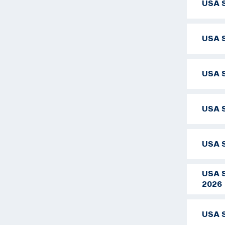
USA S
USA S
USA S
USA S
USA S
USA S
2026
USA S