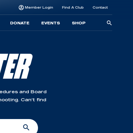
Member Login
Find A Club
Contact
Searc
DONATE
EVENTS
SHOP
for:
TER
cedures and Board
ooting. Can’t find