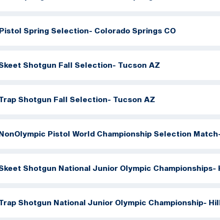
Pistol Spring Selection- Colorado Springs CO
Skeet Shotgun Fall Selection- Tucson AZ
Trap Shotgun Fall Selection- Tucson AZ
NonOlympic Pistol World Championship Selection Match
Skeet Shotgun National Junior Olympic Championships- H
Trap Shotgun National Junior Olympic Championship- Hil