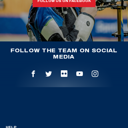
FOLLOW US ON FACEBOOK
FOLLOW THE TEAM ON SOCIAL
MEDIA
HELP