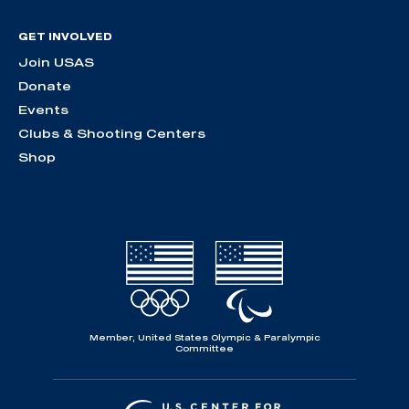
GET INVOLVED
Join USAS
Donate
Events
Clubs & Shooting Centers
Shop
Member, United States Olympic & Paralympic
Committee