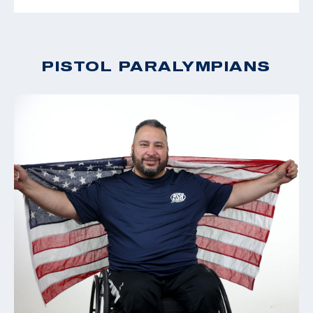
PISTOL PARALYMPIANS