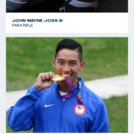
JOHN WAYNE JOSS III
PARA RIFLE