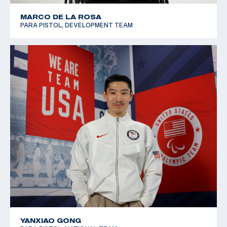
MARCO DE LA ROSA
PARA PISTOL, DEVELOPMENT TEAM
YANXIAO GONG