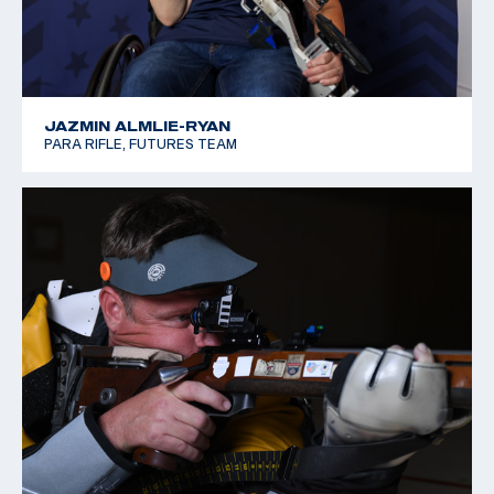
JAZMIN ALMLIE-RYAN
PARA RIFLE, FUTURES TEAM