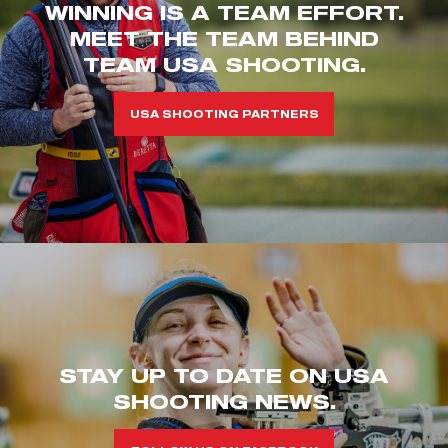
WINNING IS A TEAM EFFORT.
MEET THE TEAM BEHIND
TEAM USA SHOOTING.
USA SHOOTING PARTNERS
STAY UP TO DATE ON USA
SHOOTING NEWS.