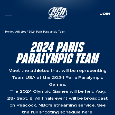
JOIN
Skip To Content
Home
/
Athletes
/
2024 Paris Paralympic Team
2024 PARIS
PARALYMPIC TEAM
Meet the athletes that will be representing
Team USA at the 2024 Paris Paralympic
Games.
The 2024 Olympic Games will be held Aug.
28- Sept. 8. All finals event will be broadcast
on Peacock, NBC's streaming service. See
the full shooting schedule here: