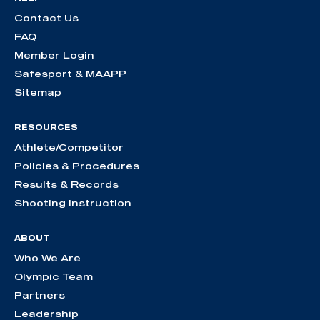
Contact Us
FAQ
Member Login
Safesport & MAAPP
Sitemap
RESOURCES
Athlete/Competitor
Policies & Procedures
Results & Records
Shooting Instruction
ABOUT
Who We Are
Olympic Team
Partners
Leadership