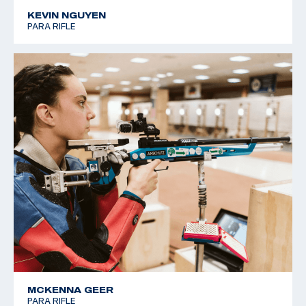
KEVIN NGUYEN
PARA RIFLE
MCKENNA GEER
PARA RIFLE