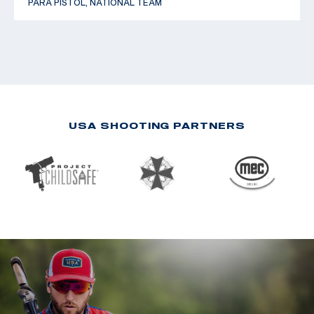
PARA PISTOL, NATIONAL TEAM
USA SHOOTING PARTNERS