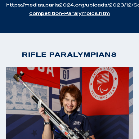
https://medias.paris2024.org/uploads/2023/12/S
competition-Paralympics.htm
RIFLE PARALYMPIANS