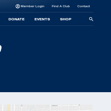
Member Login
Find A Club
Contact
Searc
DONATE
EVENTS
SHOP
for: