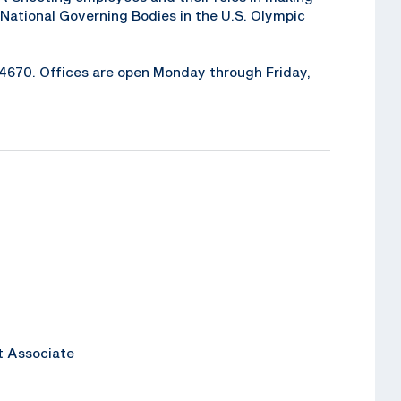
National Governing Bodies in the U.S. Olympic
6-4670. Offices are open Monday through Friday,
t Associate