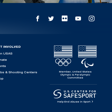
T INVOLVED
in USAS
nate
ents
Member, United States
ubs & Shooting Centers
Olympic & Paralympic
Committee
op
Help End Abuse in Sport