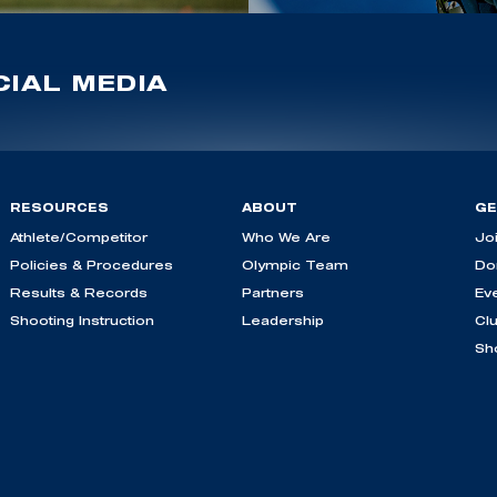
IAL MEDIA
RESOURCES
ABOUT
GE
Athlete/Competitor
Who We Are
Jo
Policies & Procedures
Olympic Team
Do
Results & Records
Partners
Ev
Shooting Instruction
Leadership
Cl
Sh