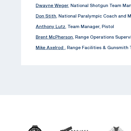
Dwayne Weger
, National Shotgun Team Ma
Don Stith
, National Paralympic Coach and 
Anthony Lutz
, Team Manager, Pistol
Brent McPherson
, Range Operations Superv
Mike Axelrod
, ‪Range Facilities & Gunsmith