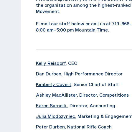
the organization among the highest-ranked 
Movement.
E-mail our staff below or call us at 719-86
8:00 am–5:00 pm Mountain Time.
Kelly Reisdorf
, CEO
Dan Durben
, High Performance Director
Kimberly Covert
, Senior Chief of Staff
Ashley MacAllister
, Director, Competitions
Karen Sarnelli
, Director, Accounting
Julia Mlodozyniec
, Marketing & Engagemen
Peter Durben
, National Rifle Coach