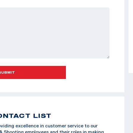
SUBMIT
ONTACT LIST
viding excellence in customer service to our
SA Shooting employees and their roles in making