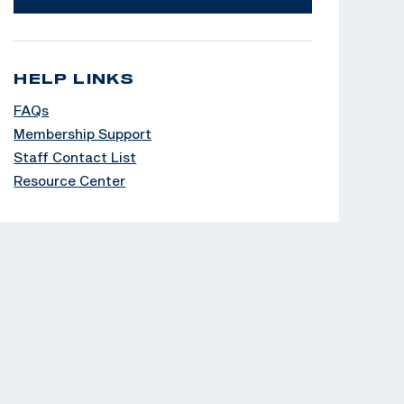
HELP LINKS
FAQs
Membership Support
Staff Contact List
Resource Center