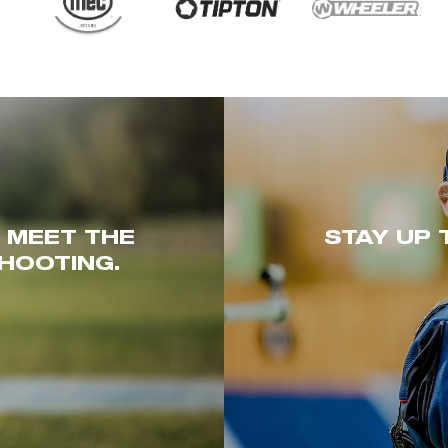
. MEET THE
STAY UP 
HOOTING.