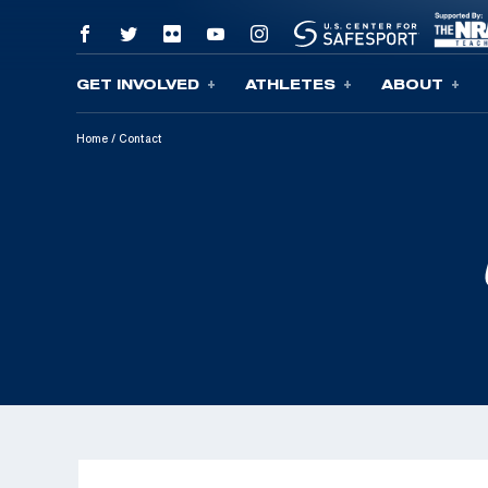
GET INVOLVED
ATHLETES
ABOUT
Skip To Content
Home
/
Contact