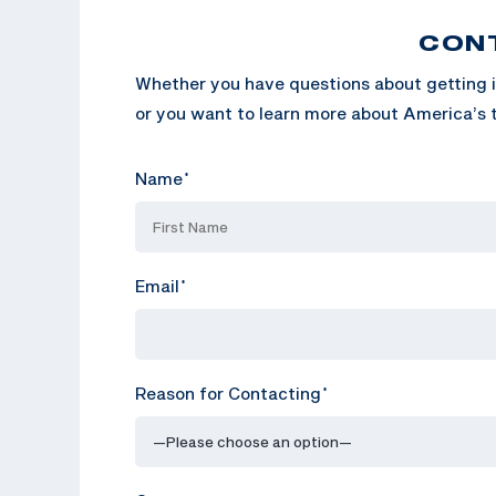
CON
Whether you have questions about getting i
or you want to learn more about America’s t
Name
*
Email
*
Reason for Contacting
*