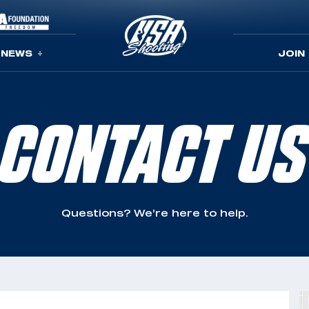
NEWS
JOIN
CONTACT US
Questions? We’re here to help.