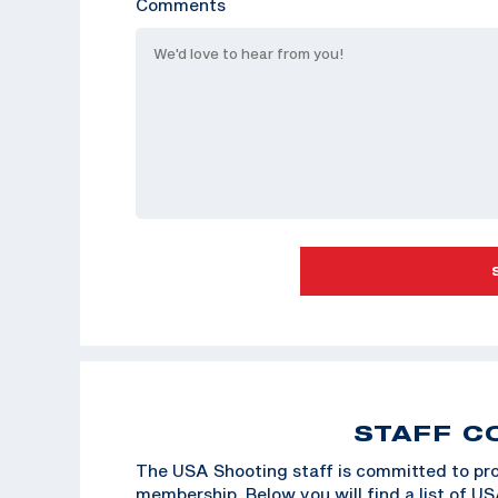
Comments
STAFF C
The USA Shooting staff is committed to pro
membership. Below you will find a list of U