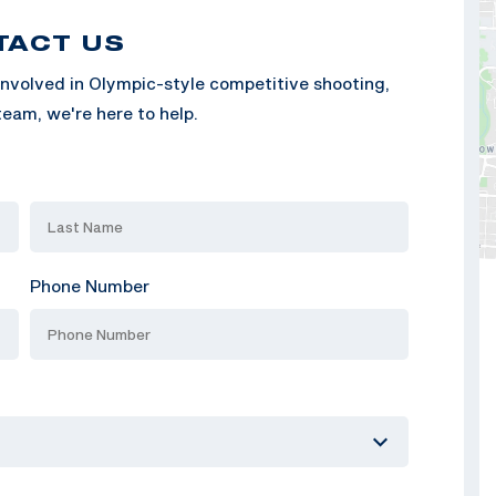
TACT US
nvolved in Olympic-style competitive shooting,
eam, we're here to help.
Phone Number