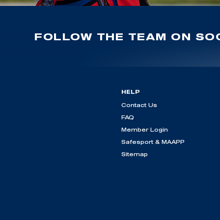
FOLLOW THE TEAM ON SOC
HELP
Contact Us
FAQ
Member Login
Safesport & MAAPP
Sitemap