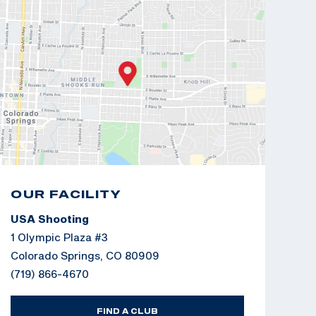
OUR FACILITY
USA Shooting
1 Olympic Plaza #3
Colorado Springs, CO 80909
(719) 866-4670
FIND A CLUB