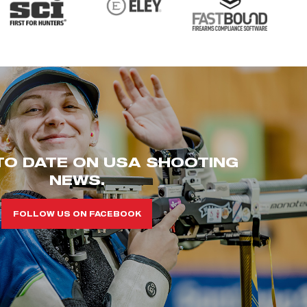
TO DATE ON USA SHOOTING
NEWS.
FOLLOW US ON FACEBOOK