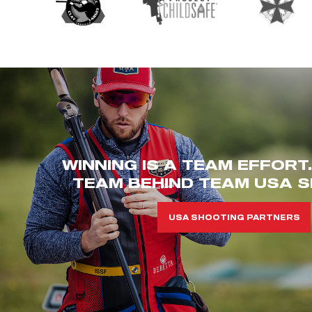
WINNING IS A TEAM EFFORT
TEAM BEHIND TEAM USA S
USA SHOOTING PARTNERS