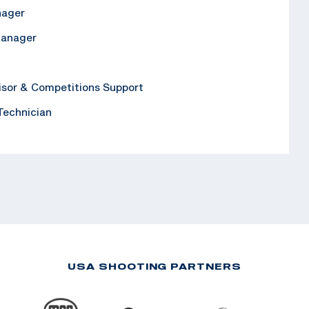
nager
Manager
isor & Competitions Support
 Technician
USA SHOOTING PARTNERS