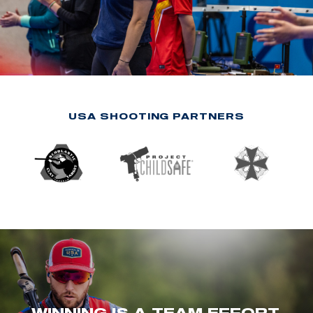
USA SHOOTING PARTNERS
WINNING IS A TEAM EFFORT.