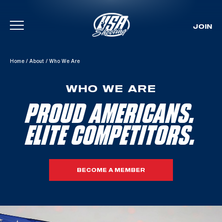
JOIN
Skip To Content
Home
/
About
/
Who We Are
WHO WE ARE
PROUD AMERICANS.
ELITE COMPETITORS.
BECOME A MEMBER