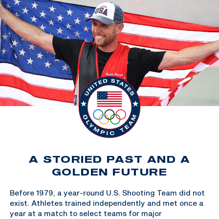
A STORIED PAST AND A
GOLDEN FUTURE
Before 1979, a year-round U.S. Shooting Team did not
exist. Athletes trained independently and met once a
year at a match to select teams for major