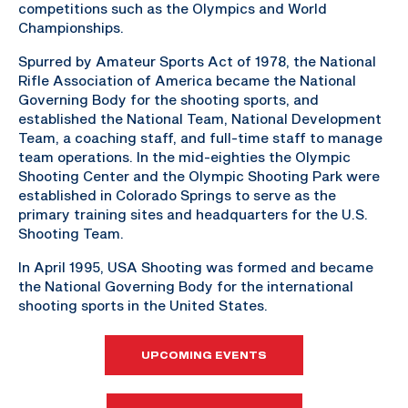
competitions such as the Olympics and World
Championships.
Spurred by Amateur Sports Act of 1978, the National
Rifle Association of America became the National
Governing Body for the shooting sports, and
established the National Team, National Development
Team, a coaching staff, and full-time staff to manage
team operations. In the mid-eighties the Olympic
Shooting Center and the Olympic Shooting Park were
established in Colorado Springs to serve as the
primary training sites and headquarters for the U.S.
Shooting Team.
In April 1995, USA Shooting was formed and became
the National Governing Body for the international
shooting sports in the United States.
UPCOMING EVENTS