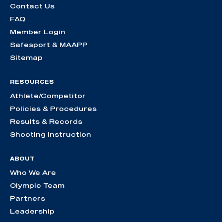
Contact Us
FAQ
Member Login
Safesport & MAAPP
Sitemap
RESOURCES
Athlete/Competitor
Policies & Procedures
Results & Records
Shooting Instruction
ABOUT
Who We Are
Olympic Team
Partners
Leadership