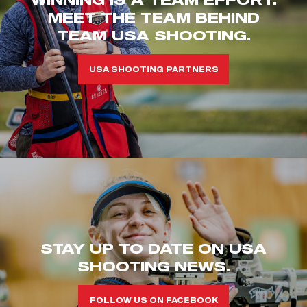
MEET THE TEAM BEHIND
TEAM USA SHOOTING.
USA SHOOTING PARTNERS
STAY UP TO DATE ON USA
SHOOTING NEWS.
FOLLOW US ON FACEBOOK