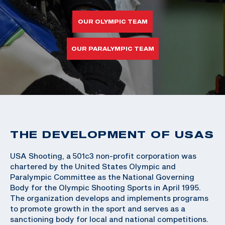
OUR OLYMPIC TEAM
OUR PARALYMPIC TEAM
THE DEVELOPMENT OF USAS
USA Shooting, a 501c3 non-profit corporation was
chartered by the United States Olympic and
Paralympic Committee as the National Governing
Body for the Olympic Shooting Sports in April 1995.
The organization develops and implements programs
to promote growth in the sport and serves as a
sanctioning body for local and national competitions.