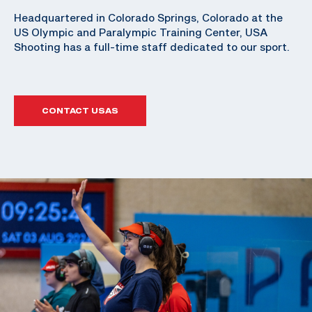
Headquartered in Colorado Springs, Colorado at the
US Olympic and Paralympic Training Center, USA
Shooting has a full-time staff dedicated to our sport.
CONTACT USAS