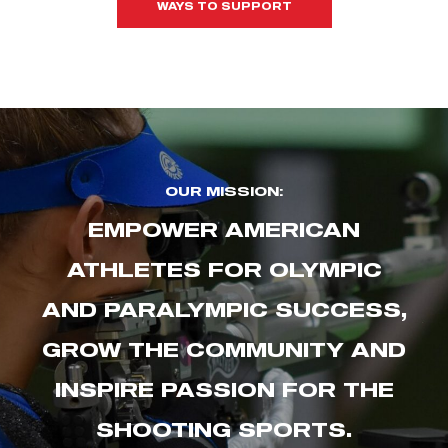
WAYS TO SUPPORT
OUR MISSION:
EMPOWER AMERICAN
ATHLETES FOR OLYMPIC
AND PARALYMPIC SUCCESS,
GROW THE COMMUNITY AND
INSPIRE PASSION FOR THE
SHOOTING SPORTS.