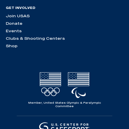
GET INVOLVED
Join USAS
Donate
Events
Clubs & Shooting Centers
Shop
Member, United States Olympic & Paralympic
Committee