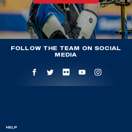
FOLLOW THE TEAM ON SOCIAL
MEDIA
HELP