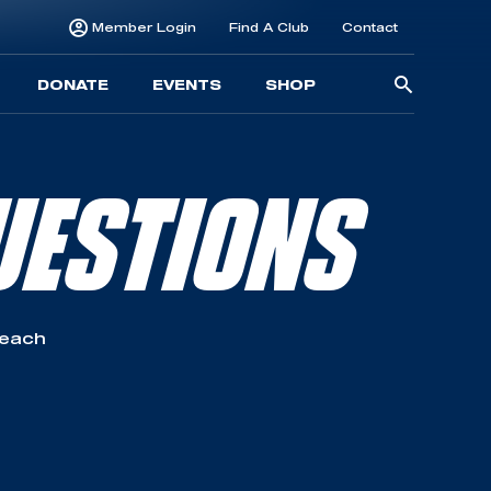
Member Login
Find A Club
Contact
Searc
DONATE
EVENTS
SHOP
for:
UESTIONS
reach