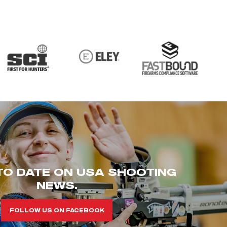
TO DATE ON USA SHOOTING
NEWS.
FOLLOW US ON FACEBOOK