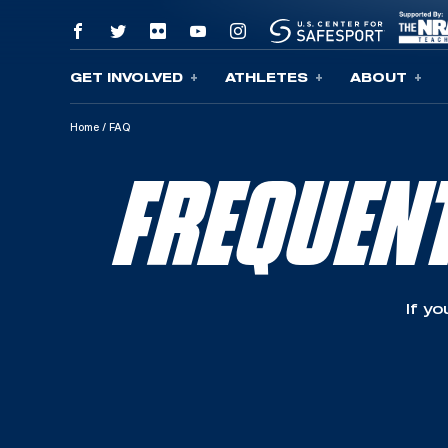
GET INVOLVED
ATHLETES
ABOUT
Skip To Content
Home
/
FAQ
FREQUEN
If y