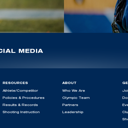
IAL MEDIA
RESOURCES
ABOUT
GE
Athlete/Competitor
Who We Are
Jo
Policies & Procedures
Olympic Team
Do
Results & Records
Partners
Ev
Shooting Instruction
Leadership
Cl
Sh