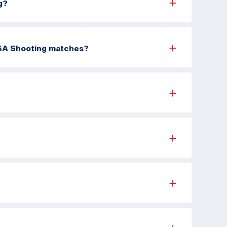
g?
 USA Shooting matches?