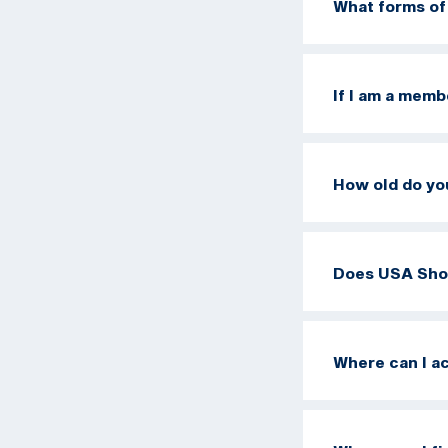
What forms of
If I am a memb
How old do yo
Does USA Sho
Where can I a