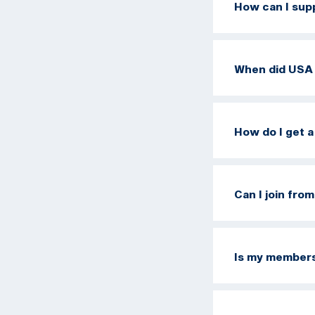
How can I sup
When did USA 
How do I get 
Can I join fro
Is my members