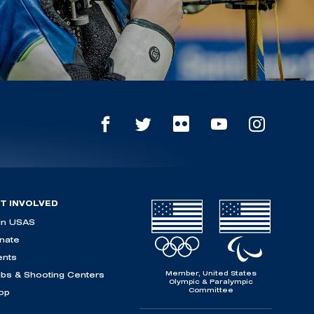
T INVOLVED
in USAS
nate
ents
Member, United States
ubs & Shooting Centers
Olympic & Paralympic
Committee
op