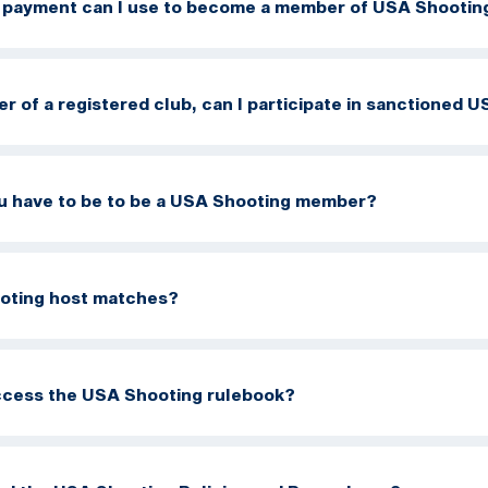
 payment can I use to become a member of USA Shootin
er of a registered club, can I participate in sanctioned
u have to be to be a USA Shooting member?
oting host matches?
ccess the USA Shooting rulebook?