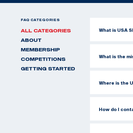
FAQ CATEGORIES
What is USA S
ALL CATEGORIES
ABOUT
MEMBERSHIP
What is the m
COMPETITIONS
GETTING STARTED
Where is the 
How do I cont