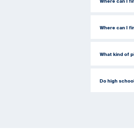
Where can I f
Where can I f
What kind of pi
Do high school