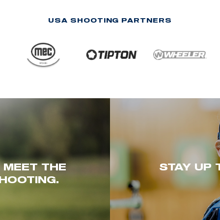
USA SHOOTING PARTNERS
. MEET THE
STAY UP 
HOOTING.