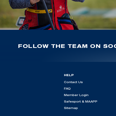
FOLLOW THE TEAM ON SOC
HELP
Contact Us
FAQ
Member Login
Safesport & MAAPP
Sitemap