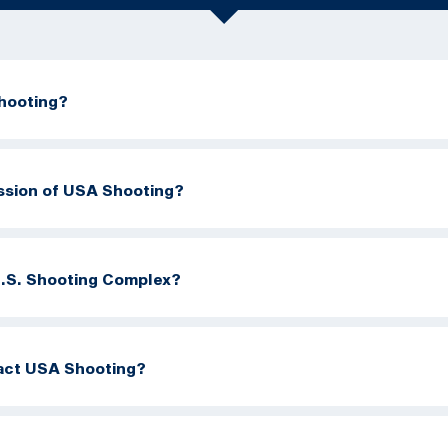
hooting?
ission of USA Shooting?
U.S. Shooting Complex?
act USA Shooting?