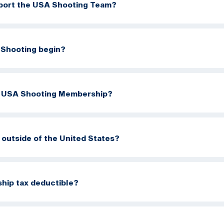
port the USA Shooting Team?
Shooting begin?
a USA Shooting Membership?
m outside of the United States?
hip tax deductible?