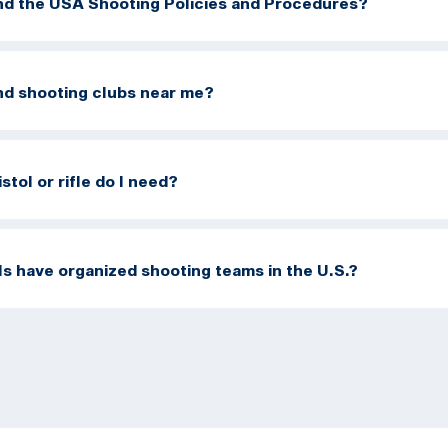
ind the USA Shooting Policies and Procedures?
ind shooting clubs near me?
stol or rifle do I need?
s have organized shooting teams in the U.S.?