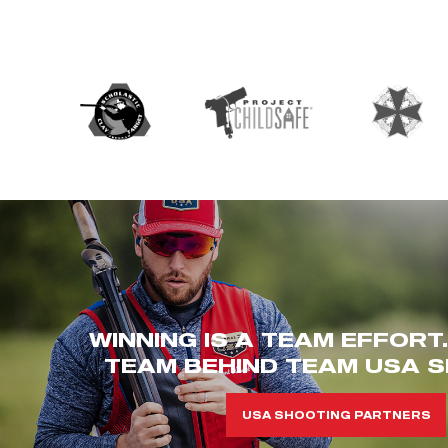
WINNING IS A TEAM EFFORT
TEAM BEHIND TEAM USA S
USA SHOOTING PARTNERS