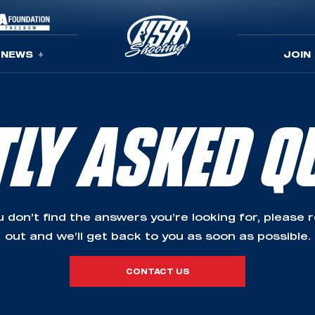
NEWS
JOIN
TLY ASKED Q
ou don’t find the answers you’re looking for, please 
out and we’ll get back to you as soon as possible.
CONTACT US