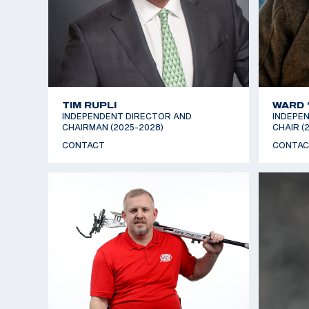
TIM RUPLI
WARD 
INDEPENDENT DIRECTOR AND
INDEPEN
CHAIRMAN (2025-2028)
CHAIR (
CONTACT
CONTAC