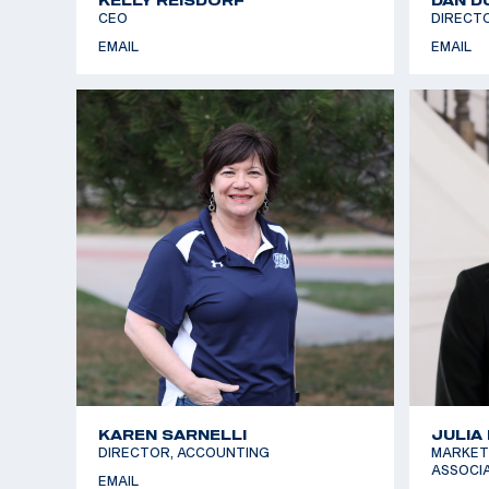
CEO
DIRECT
EMAIL
EMAIL
KAREN SARNELLI
JULIA
DIRECTOR, ACCOUNTING
MARKET
ASSOCI
EMAIL