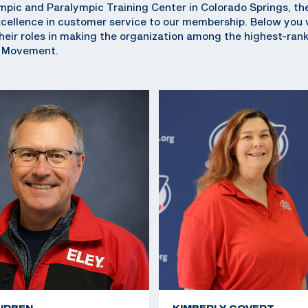
pic and Paralympic Training Center in Colorado Springs, th
ellence in customer service to our membership. Below you wi
eir roles in making the organization among the highest-ran
c Movement.
URBEN
KIMBERLY COVERT