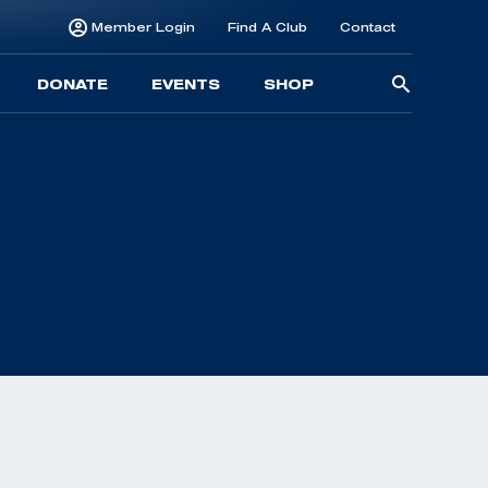
Member Login
Find A Club
Contact
Searc
DONATE
EVENTS
SHOP
for: