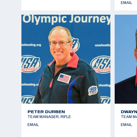
EMAIL
PETER DURBEN
DWAYN
TEAM MANAGER, RIFLE
TEAM M
EMAIL
EMAIL