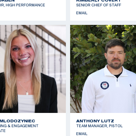
OR, HIGH PERFORMANCE
SENIOR CHIEF OF STAFF
EMAIL
 MLODOZYNIEC
ANTHONY LUTZ
ING & ENGAGEMENT
TEAM MANAGER, PISTOL
ATE
EMAIL