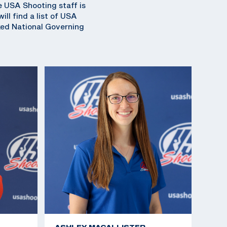
e USA Shooting staff is
ll find a list of USA
ked National Governing
ASHLEY MACALLISTER