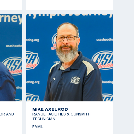
MIKE AXELROD
OR AND
RANGE FACILITIES & GUNSMITH
TECHNICIAN
EMAIL