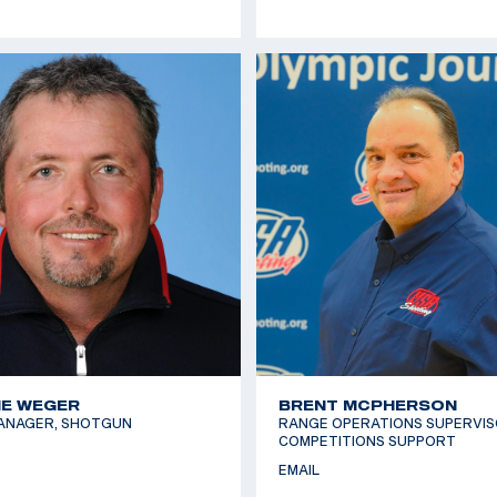
E WEGER
BRENT MCPHERSON
ANAGER, SHOTGUN
RANGE OPERATIONS SUPERVIS
COMPETITIONS SUPPORT
EMAIL