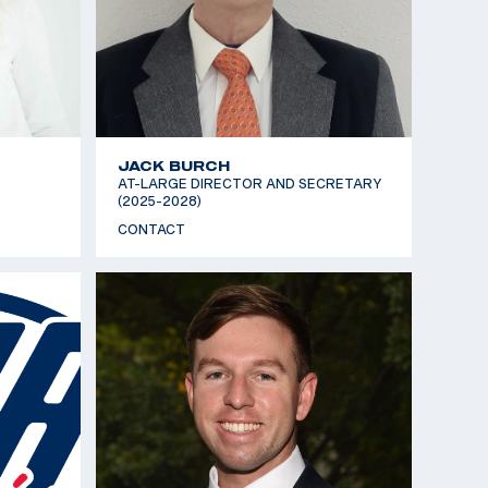
JACK BURCH
AT-LARGE DIRECTOR AND SECRETARY
(2025-2028)
CONTACT