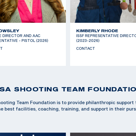
 OWSLEY
KIMBERLY RHODE
E DIRECTOR AND AAC
ISSF REPRESENTATIVE DIRECT
NTATIVE - PISTOL (2026)
(2023-2026)
T
CONTACT
SA SHOOTING TEAM FOUNDATI
ooting Team Foundation is to provide philanthropic support
 best facilities, coaching, training, and support in their pur