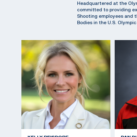
Headquartered at the Olym
committed to providing exc
Shooting employees and th
Bodies in the U.S. Olympi
KELLY REISDORF
DAN D