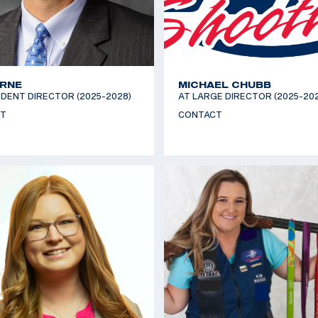
YRNE
MICHAEL CHUBB
DENT DIRECTOR (2025-2028)
AT LARGE DIRECTOR (2025-20
T
CONTACT