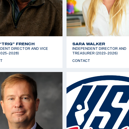
“TRIG” FRENCH
SARA WALKER
DENT DIRECTOR AND VICE
INDEPENDENT DIRECTOR AND
2025-2028)
TREASURER (2023-2026)
T
CONTACT