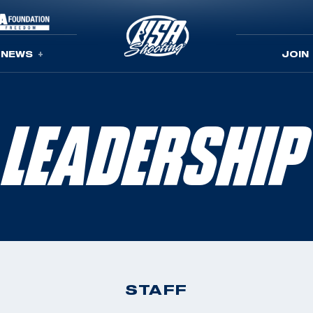
NEWS
JOIN
LEADERSHIP
STAFF