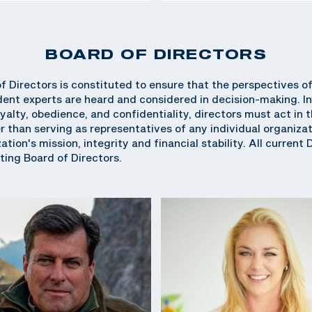
BOARD OF DIRECTORS
 Directors is constituted to ensure that the perspectives o
ent experts are heard and considered in decision-making. In
oyalty, obedience, and confidentiality, directors must act in
r than serving as representatives of any individual organizati
tion's mission, integrity and financial stability. All current 
ing Board of Directors.