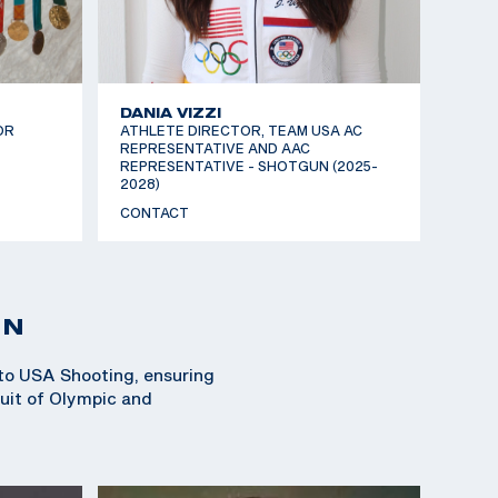
DANIA VIZZI
OR
ATHLETE DIRECTOR, TEAM USA AC
REPRESENTATIVE AND AAC
REPRESENTATIVE - SHOTGUN (2025-
2028)
CONTACT
ON
 to USA Shooting, ensuring
suit of Olympic and