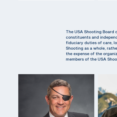
The USA Shooting Board of
constituents and independ
fiduciary duties of care, l
Shooting as a whole, rathe
the expense of the organiza
members of the USA Shoot