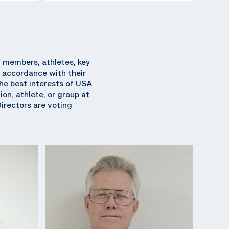
f members, athletes, key
 accordance with their
 the best interests of USA
on, athlete, or group at
Directors are voting