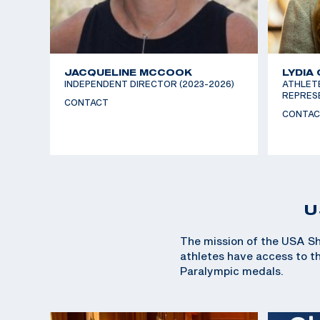
JACQUELINE MCCOOK
LYDIA
INDEPENDENT DIRECTOR (2023-2026)
ATHLET
REPRESE
CONTACT
CONTAC
U
The mission of the USA Sh
athletes have access to the
Paralympic medals.