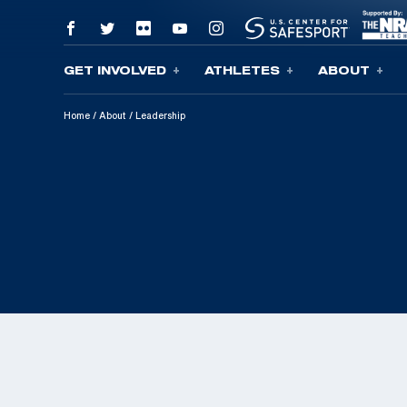
GET INVOLVED
ATHLETES
ABOUT
Skip To Content
Home
/
About
/
Leadership