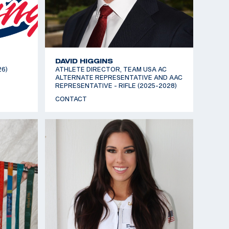
DAVID HIGGINS
26)
ATHLETE DIRECTOR, TEAM USA AC
ALTERNATE REPRESENTATIVE AND AAC
REPRESENTATIVE - RIFLE (2025-2028)
CONTACT