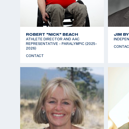
ROBERT "NICK" BEACH
JIM B
ATHLETE DIRECTOR AND AAC
INDEPEN
REPRESENTATIVE - PARALYMPIC (2025-
CONTAC
2026)
CONTACT