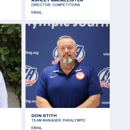
DIRECTOR, COMPETITIONS
EMAIL
DON STITH
TEAM MANAGER, PARALYMPIC
EMAIL