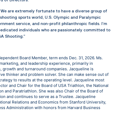
“We are extremely fortunate to have a diverse group of
 shooting sports world, U.S. Olympic and Paralympic
nment service, and non-profit philanthropic fields. I’m
dedicated individuals who are passionately committed to
SA Shooting.”
ndependent Board Member, term ends Dec. 31, 2026. Ms.
marketing, and leadership experience, primarily in
, growth and turnaround companies. Jacqueline is
tive thinker and problem solver. She can make sense out of
rategy to results at the operating level. Jacqueline most
tor and Chair for the Board of USA Triathlon, the National
on and Paratriathlon. She was also Chair of the Board of
ion and continues to serve as a Trustee. Jacqueline
ational Relations and Economics from Stanford University,
ss Administration with honors from Harvard Business