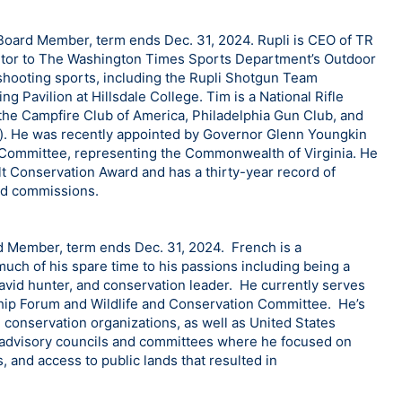
Board Member, term ends Dec. 31, 2024. Rupli is CEO of TR
ibutor to The Washington Times Sports Department’s Outdoor
shooting sports, including the Rupli Shotgun Team
g Pavilion at Hillsdale College. Tim is a National Rifle
the Campfire Club of America, Philadelphia Gun Club, and
). He was recently appointed by Governor Glenn Youngkin
 Committee, representing the Commonwealth of Virginia. He
lt Conservation Award and has a thirty-year record of
and commissions.
d Member, term ends Dec. 31, 2024. French is a
uch of his spare time to his passions including being a
 avid hunter, and conservation leader. He currently serves
hip Forum and Wildlife and Conservation Committee. He’s
 conservation organizations, as well as United States
e advisory councils and committees where he focused on
 and access to public lands that resulted in