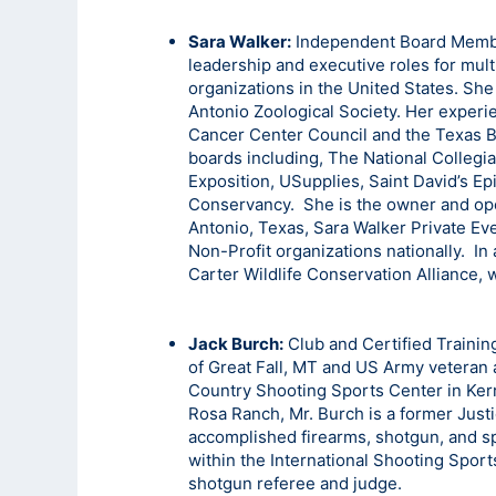
Sara Walker:
Independent Board Member
leadership and executive roles for mult
organizations in the United States. Sh
Antonio Zoological Society. Her experi
Cancer Center Council and the Texas 
boards including, The National Collegi
Exposition, USupplies, Saint David’s E
Conservancy. She is the owner and ope
Antonio, Texas, Sara Walker Private E
Non-Profit organizations nationally. In 
Carter Wildlife Conservation Alliance,
Jack Burch:
Club and Certified Trainin
of Great Fall, MT and US Army veteran a
Country Shooting Sports Center in Kerr
Rosa Ranch, Mr. Burch is a former Justi
accomplished firearms, shotgun, and spo
within the International Shooting Spor
shotgun referee and judge.