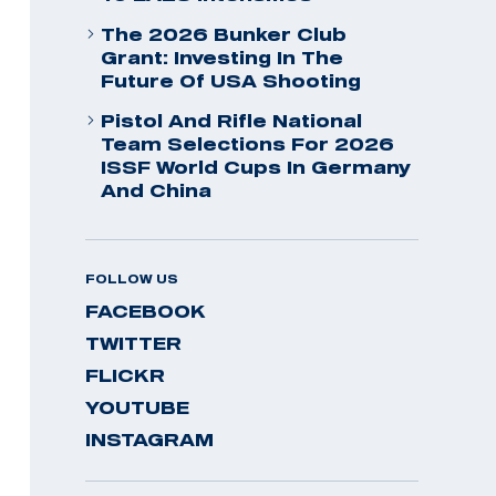
The 2026 Bunker Club
Grant: Investing In The
Future Of USA Shooting
Pistol And Rifle National
Team Selections For 2026
ISSF World Cups In Germany
And China
FOLLOW US
FACEBOOK
TWITTER
FLICKR
YOUTUBE
INSTAGRAM