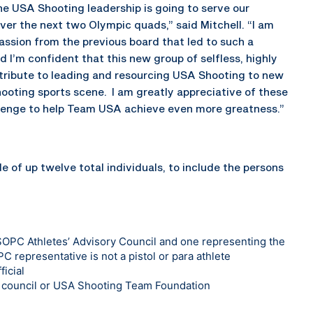
he USA Shooting leadership is going to serve our
over the next two Olympic quads,” said Mitchell. “I am
assion from the previous board that led to such a
 I’m confident that this new group of selfless, highly
ontribute to leading and resourcing USA Shooting to new
hooting sports scene. I am greatly appreciative of these
allenge to help Team USA achieve even more greatness.”
 of up twelve total individuals, to include the persons
SOPC Athletes’ Advisory Council and one representing the
PC representative is not a pistol or para athlete
ficial
y council or USA Shooting Team Foundation