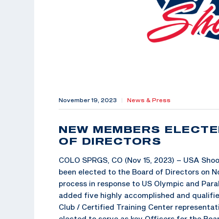
November 19, 2023
|
News & Press
NEW MEMBERS ELECTE
OF DIRECTORS
COLO SPRGS, CO (Nov 15, 2023) – USA Shoot
been elected to the Board of Directors on N
process in response to US Olympic and Pa
added five highly accomplished and qualifie
Club / Certified Training Center representat
elected to serve as key Officers for the Boar