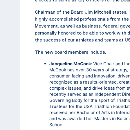
Chairman of the Board Jim Mitchell states, 
highly accomplished professionals from the
Movement, as well as business, federal gover
personally honored to be able to work with 
the success of our athletes and teams at U
The new board members include:
Jacqueline McCook:
Vice Chair and I
McCook has over 30 years of strategy, 
consumer-facing and innovation-driven
recognized as a results-oriented, crea
complex issues, and drive ideas from st
recently served as an Independent Direc
Governing Body for the sport of Triathl
Trustees for the USA Triathlon Foundat
received her Bachelor of Arts in Intern
and was awarded her Masters in Busine
School.