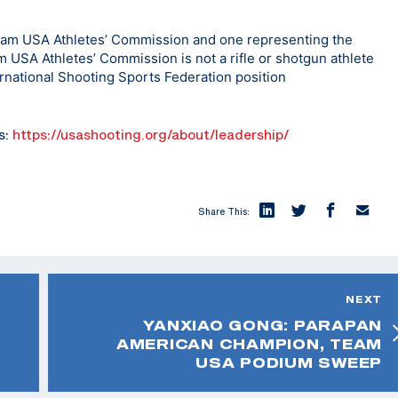
eam USA Athletes’ Commission and one representing the
eam USA Athletes’ Commission is not a rifle or shotgun athlete
ernational Shooting Sports Federation position
s:
https://usashooting.org/about/leadership/
Share This:
NEXT
YANXIAO GONG: PARAPAN
AMERICAN CHAMPION, TEAM
USA PODIUM SWEEP