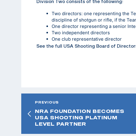
Division Two consists of the following:
Two directors: one representing the T
discipline of shotgun or rifle, if the T
One director representing a senior Int
Two independent directors
One club representative director
See the full USA Shooting Board of Director
PREVIOUS
NRA FOUNDATION BECOMES
USA SHOOTING PLATINUM
LEVEL PARTNER