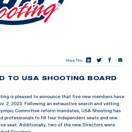
Share This:
D TO USA SHOOTING BOARD
ing is pleased to announce that five new members have
ov. 2, 2023. Following an exhaustive search and vetting
ralympic Committee reform mandates, USA Shooting has
d professionals to fill four Independent seats and one
ive seat. Additionally, two of the new Directors were
d of Directors.