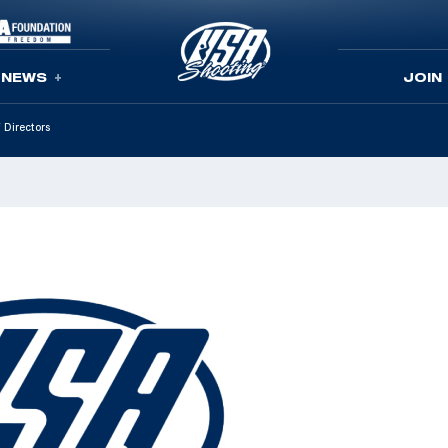
NEWS
JOIN
 Directors