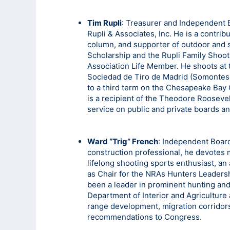
Tim Rupli
: Treasurer and Independent 
Rupli & Associates, Inc. He is a contr
column, and supporter of outdoor and 
Scholarship and the Rupli Family Shootin
Association Life Member. He shoots at 
Sociedad de Tiro de Madrid (Somontes
to a third term on the Chesapeake Bay
is a recipient of the Theodore Rooseve
service on public and private boards 
Ward “Trig” French
: Independent Boar
construction professional, he devotes m
lifelong shooting sports enthusiast, an
as Chair for the NRAs Hunters Leaders
been a leader in prominent hunting and
Department of Interior and Agricultur
range development, migration corridors,
recommendations to Congress.