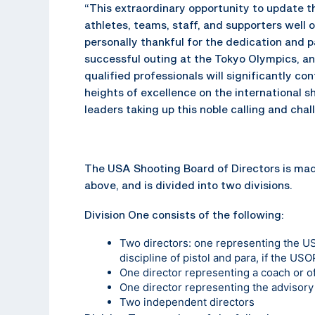
“This extraordinary opportunity to update t
athletes, teams, staff, and supporters well 
personally thankful for the dedication and p
successful outing at the Tokyo Olympics, and
qualified professionals will significantly c
heights of excellence on the international s
leaders taking up this noble calling and ch
The USA Shooting Board of Directors is made
above, and is divided into two divisions.
Division One consists of the following:
Two directors: one representing the U
discipline of pistol and para, if the USO
One director representing a coach or of
One director representing the advisor
Two independent directors