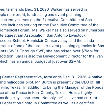
, term ends Dec. 31, 2026. Walker has served in
iple non-profit, fundraising and event planning
e currently serves on the Executive Committee of San
ence includes serving on the Executive Committee of the
Biomedical Forum. Ms. Walker has also served on numerous
ate Equestrian Association, San Antonio Livestock
piscopal School, Hemisfair Conservancy, and the Landa
rator of one of the premier event planning agencies in San
vents (SWE). Through SWE, she has raised over $7MM for
addition, Sara is also the Development Director for the Ivan
 which has an annual budget of just over $2MM.
g Center Representative, term ends Dec. 31, 2026. A native
nd helicopter pilot, Mr. Burch is presently the CEO of Hill
ville, Texas. In addition to being the Manager of the Ponda
ce of the Peace in Kerr County, Texas. He is a highly
rting clays instructor. Notably, he’s active and current
ts Federation Shotgun Committee as well as a certified