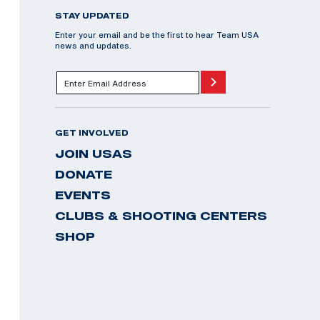
STAY UPDATED
Enter your email and be the first to hear Team USA
news and updates.
GET INVOLVED
JOIN USAS
DONATE
EVENTS
CLUBS & SHOOTING CENTERS
SHOP