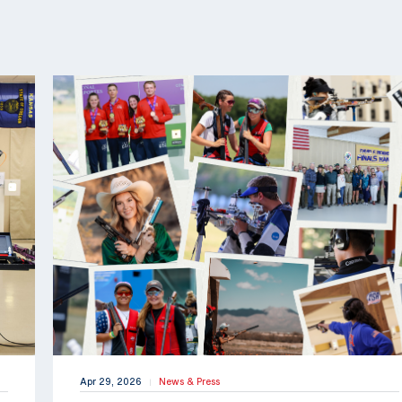
Apr 29, 2026
News & Press
|