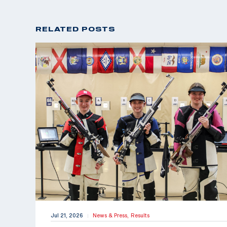
RELATED POSTS
Jul 21, 2026
News & Press,
Results
|