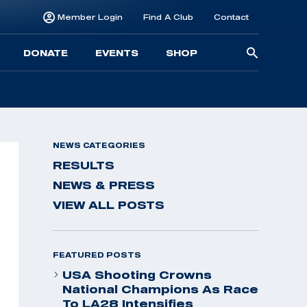
Member Login
Find A Club
Contact
Searc
DONATE
EVENTS
SHOP
for:
NEWS CATEGORIES
RESULTS
NEWS & PRESS
VIEW ALL POSTS
FEATURED POSTS
USA Shooting Crowns
National Champions As Race
To LA28 Intensifies