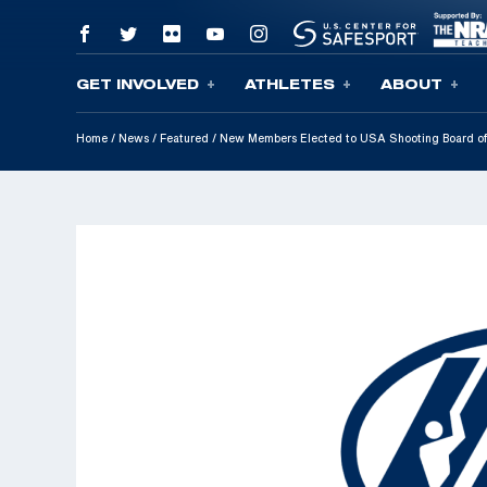
GET INVOLVED
ATHLETES
ABOUT
Skip To Content
Home
/
News
/
Featured
/
New Members Elected to USA Shooting Board of