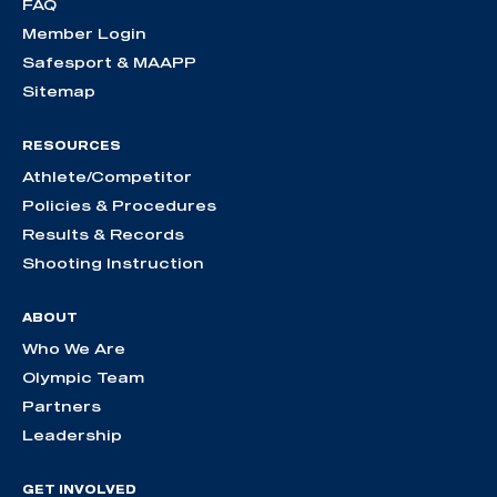
FAQ
Member Login
Safesport & MAAPP
Sitemap
RESOURCES
Athlete/Competitor
Policies & Procedures
Results & Records
Shooting Instruction
ABOUT
Who We Are
Olympic Team
Partners
Leadership
GET INVOLVED