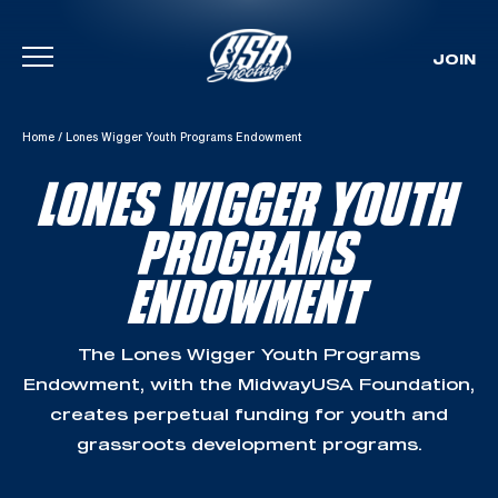
JOIN
Skip To Content
Home
/
Lones Wigger Youth Programs Endowment
LONES WIGGER YOUTH
PROGRAMS
ENDOWMENT
The Lones Wigger Youth Programs
Endowment, with the MidwayUSA Foundation,
creates perpetual funding for youth and
grassroots development programs.