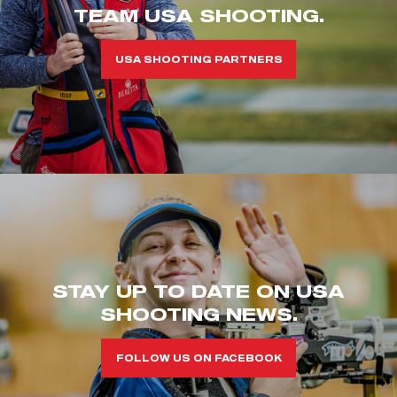
TEAM USA SHOOTING.
USA SHOOTING PARTNERS
STAY UP TO DATE ON USA
SHOOTING NEWS.
FOLLOW US ON FACEBOOK