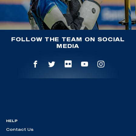
FOLLOW THE TEAM ON SOCIAL
MEDIA
HELP
Contact Us