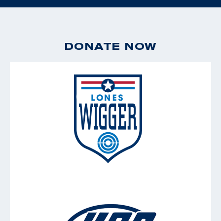
DONATE NOW