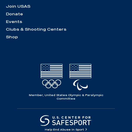
Join USAS
Donate
Events
Clubs & Shooting Centers
Shop
Member, United States Olympic & Paralympic
Committee
Help End Abuse in Sport