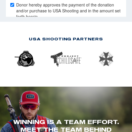
USA SHOOTING PARTNERS
WINNING IS A TEAM EFFORT.
MEET THE TEAM BEHIND