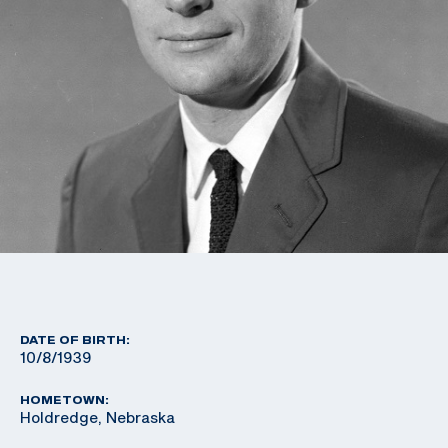
DATE OF BIRTH:
10/8/1939
HOMETOWN:
Holdredge, Nebraska