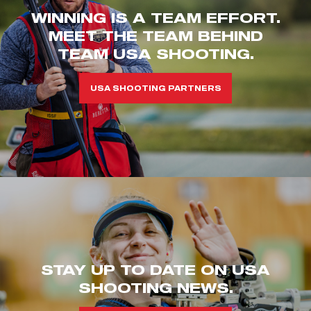
WINNING IS A TEAM EFFORT.
MEET THE TEAM BEHIND
TEAM USA SHOOTING.
USA SHOOTING PARTNERS
STAY UP TO DATE ON USA
SHOOTING NEWS.