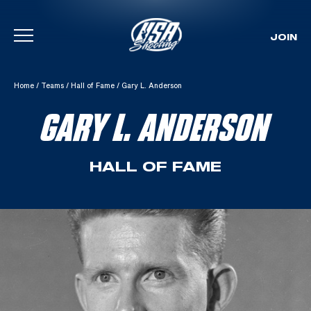
JOIN
Skip To Content
Home
/
Teams
/
Hall of Fame
/
Gary L. Anderson
GARY L. ANDERSON
HALL OF FAME