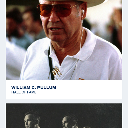
WILLIAM C. PULLUM
HALL OF FAME