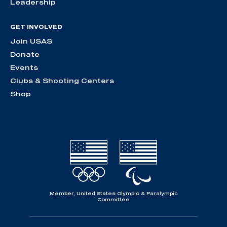
Leadership
GET INVOLVED
Join USAS
Donate
Events
Clubs & Shooting Centers
Shop
Member, United States Olympic & Paralympic
Committee