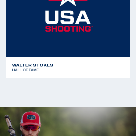
WALTER STOKES
HALL OF FAME