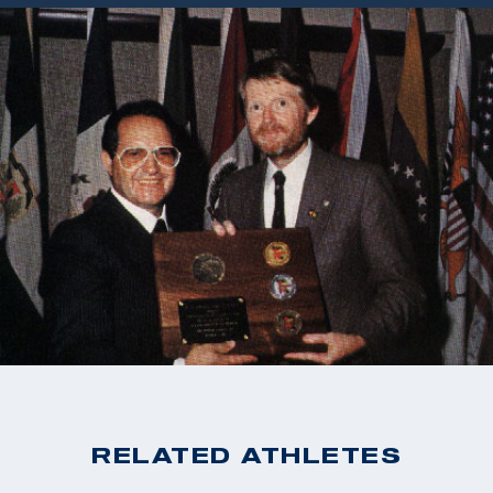
RELATED ATHLETES