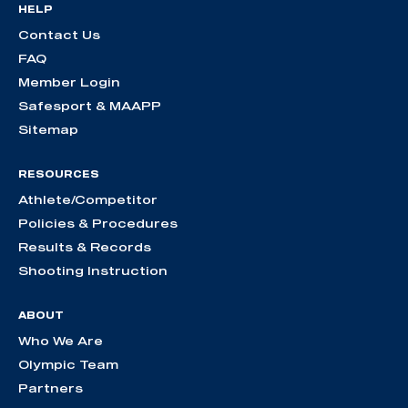
HELP
Contact Us
FAQ
Member Login
Safesport & MAAPP
Sitemap
RESOURCES
Athlete/Competitor
Policies & Procedures
Results & Records
Shooting Instruction
ABOUT
Who We Are
Olympic Team
Partners