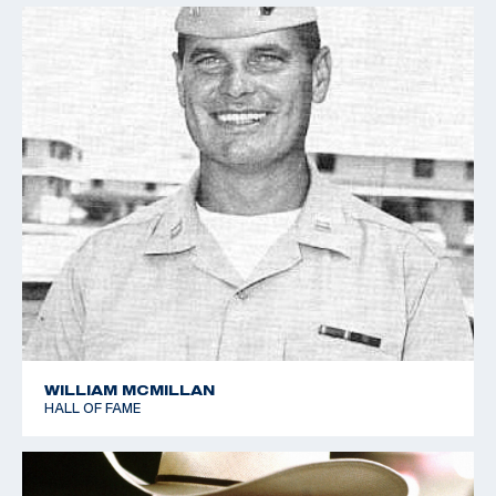
WILLIAM MCMILLAN
HALL OF FAME