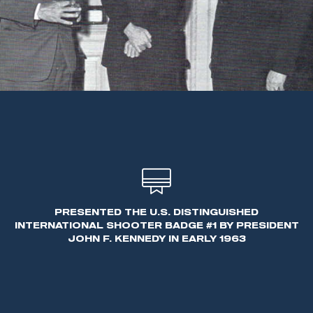
PRESENTED THE U.S. DISTINGUISHED
INTERNATIONAL SHOOTER BADGE #1 BY PRESIDENT
JOHN F. KENNEDY IN EARLY 1963