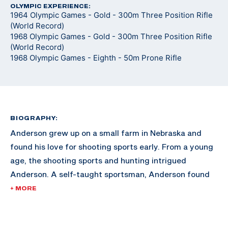
OLYMPIC EXPERIENCE:
1964 Olympic Games - Gold - 300m Three Position Rifle
(World Record)
1968 Olympic Games - Gold - 300m Three Position Rifle
(World Record)
1968 Olympic Games - Eighth - 50m Prone Rifle
BIOGRAPHY:
Anderson grew up on a small farm in Nebraska and
found his love for shooting sports early. From a young
age, the shooting sports and hunting intrigued
Anderson. A self-taught sportsman, Anderson found
himself gaining momentum in the sport after training
+ MORE
at home for hours at a time, holding the rifle on a spot
on the wall in his home.