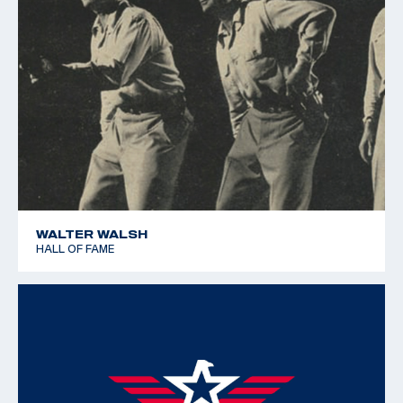
WALTER WALSH
HALL OF FAME