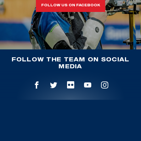
FOLLOW US ON FACEBOOK
FOLLOW THE TEAM ON SOCIAL
MEDIA