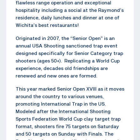
flawless range operation and exceptional
hospitality including a social at the Raymond’s
residence, daily lunches and dinner at one of
Wichita’s best restaurants!
Originated in 2007, the “Senior Open” is an
annual USA Shooting sanctioned trap event
designed specifically for Senior Category trap
shooters (ages 50+). Replicating a World Cup
experience, decades old friendships are
renewed and new ones are formed.
This year marked Senior Open XVIII as it moves
around the country to various venues,
promoting International Trap in the US.
Modeled after the International Shooting
Sports Federation World Cup clay target trap
format, shooters fire 75 targets on Saturday
and 50 targets on Sunday with Finals. The