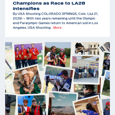
Champions as Race to LA28
Intensifies
By USA Shooting COLORADO SPRINGS, Colo. (Jul 21,
2026) – With two years remaining until the Olympic
and Paralympic Games return to American soil in Los
Angeles, USA Shooting
…More