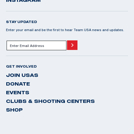
INSTAGRAM
STAY UPDATED
Enter your email and be the first to hear Team USA news and updates.
GET INVOLVED
JOIN USAS
DONATE
EVENTS
CLUBS & SHOOTING CENTERS
SHOP