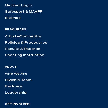
Member Login
Safesport & MAAPP
Sitemap
RESOURCES
Athlete/Competitor
Policies & Procedures
Results & Records
Shooting Instruction
ABOUT
Who We Are
Olympic Team
Partners
Leadership
GET INVOLVED