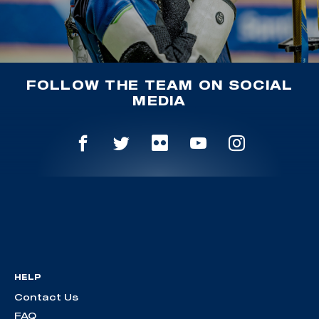
FOLLOW THE TEAM ON SOCIAL
MEDIA
HELP
Contact Us
FAQ