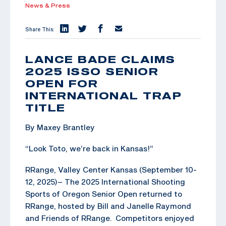
News & Press
Share This:
LANCE BADE CLAIMS
2025 ISSO SENIOR
OPEN FOR
INTERNATIONAL TRAP
TITLE
By Maxey Brantley
“Look Toto, we’re back in Kansas!”
RRange, Valley Center Kansas (September 10-
12, 2025)– The 2025 International Shooting
Sports of Oregon Senior Open returned to
RRange, hosted by Bill and Janelle Raymond
and Friends of RRange. Competitors enjoyed