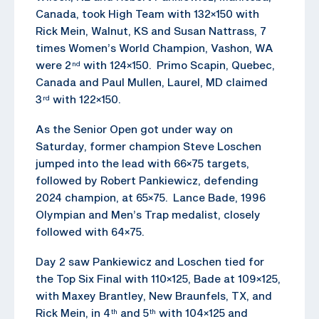
Canada, took High Team with 132×150 with
Rick Mein, Walnut, KS and Susan Nattrass, 7
times Women’s World Champion, Vashon, WA
were 2
with 124×150. Primo Scapin, Quebec,
nd
Canada and Paul Mullen, Laurel, MD claimed
3
with 122×150.
rd
As the Senior Open got under way on
Saturday, former champion Steve Loschen
jumped into the lead with 66×75 targets,
followed by Robert Pankiewicz, defending
2024 champion, at 65×75. Lance Bade, 1996
Olympian and Men’s Trap medalist, closely
followed with 64×75.
Day 2 saw Pankiewicz and Loschen tied for
the Top Six Final with 110×125, Bade at 109×125,
with Maxey Brantley, New Braunfels, TX, and
Rick Mein, in 4
and 5
with 104×125 and
th
th