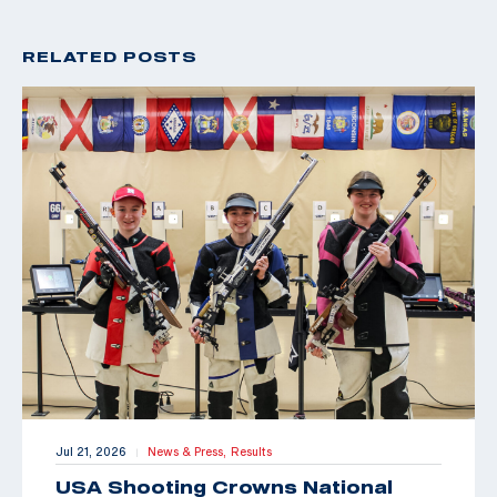
RELATED POSTS
Jul 21, 2026
News & Press,
Results
|
USA Shooting Crowns National