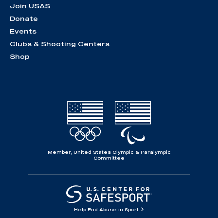
Join USAS
Donate
Events
Clubs & Shooting Centers
Shop
Member, United States Olympic & Paralympic
Committee
Help End Abuse in Sport