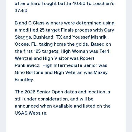
after a hard fought battle 40×50 to Loschen’s
37×50.
B and C Class winners were determined using
a modified 25 target Finals process with Cary
Skaggs, Bushland, TX and Youssef Mishriki,
Ocoee, FL, taking home the golds. Based on
the first 125 targets, High Woman was Terri
Wentzel and High Visitor was Robert
Pankiewicz. High Intermediate Senior was
Gino Bortone and High Veteran was Maxey
Brantley.
The 2026 Senior Open dates and location is
still under consideration, and will be
announced when available and listed on the
USAS Website.