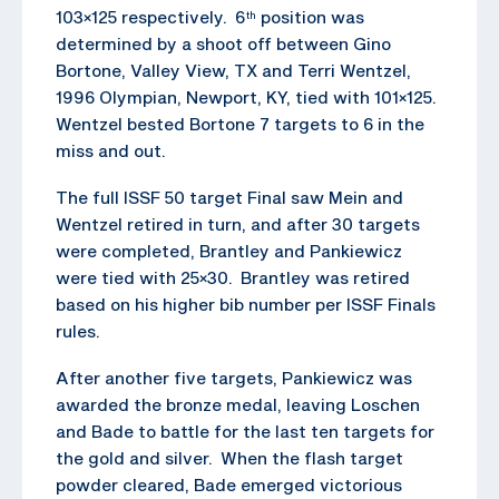
103×125 respectively. 6
position was
th
determined by a shoot off between Gino
Bortone, Valley View, TX and Terri Wentzel,
1996 Olympian, Newport, KY, tied with 101×125.
Wentzel bested Bortone 7 targets to 6 in the
miss and out.
The full ISSF 50 target Final saw Mein and
Wentzel retired in turn, and after 30 targets
were completed, Brantley and Pankiewicz
were tied with 25×30. Brantley was retired
based on his higher bib number per ISSF Finals
rules.
After another five targets, Pankiewicz was
awarded the bronze medal, leaving Loschen
and Bade to battle for the last ten targets for
the gold and silver. When the flash target
powder cleared, Bade emerged victorious