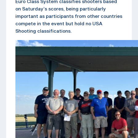
Euro Class System classifies shooters based
on Saturday’s scores, being particularly
important as participants from other countries
compete in the event but hold no USA
Shooting classifications.