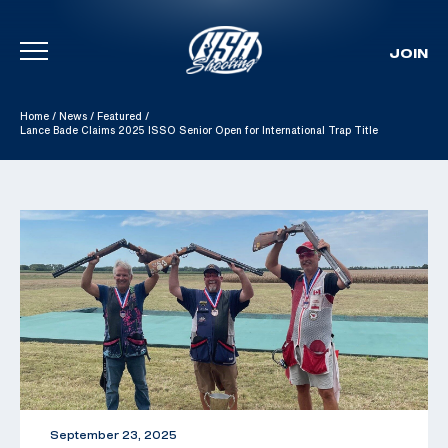
JOIN
Skip To Content
Home
/
News
/
Featured
/
Lance Bade Claims 2025 ISSO Senior Open for International Trap Title
September 23, 2025