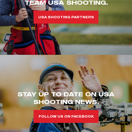
TEAM USA SHOOTING.
USA SHOOTING PARTNERS
STAY UP TO DATE ON USA
SHOOTING NEWS.
FOLLOW US ON FACEBOOK