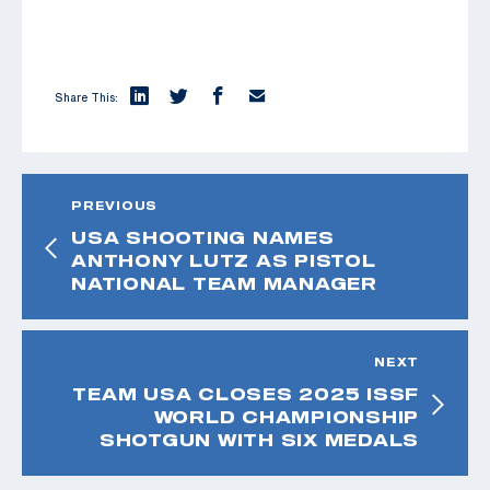
Share This:
PREVIOUS
USA SHOOTING NAMES
ANTHONY LUTZ AS PISTOL
NATIONAL TEAM MANAGER
NEXT
TEAM USA CLOSES 2025 ISSF
WORLD CHAMPIONSHIP
SHOTGUN WITH SIX MEDALS