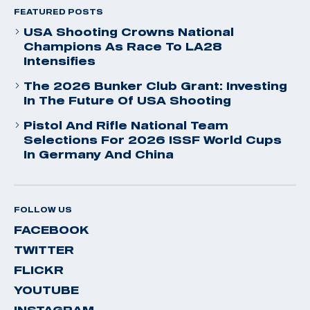
FEATURED POSTS
USA Shooting Crowns National
Champions As Race To LA28
Intensifies
The 2026 Bunker Club Grant: Investing
In The Future Of USA Shooting
Pistol And Rifle National Team
Selections For 2026 ISSF World Cups
In Germany And China
FOLLOW US
FACEBOOK
TWITTER
FLICKR
YOUTUBE