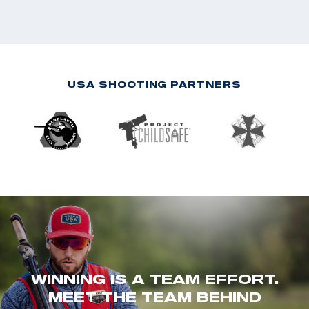
USA SHOOTING PARTNERS
WINNING IS A TEAM EFFORT.
MEET THE TEAM BEHIND