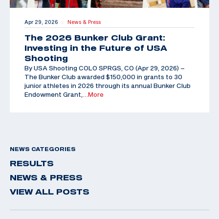
Apr 29, 2026
News & Press
|
The 2026 Bunker Club Grant:
Investing in the Future of USA
Shooting
By USA Shooting COLO SPRGS, CO (Apr 29, 2026) –
The Bunker Club awarded $150,000 in grants to 30
junior athletes in 2026 through its annual Bunker Club
Endowment Grant,
…More
NEWS CATEGORIES
RESULTS
NEWS & PRESS
VIEW ALL POSTS