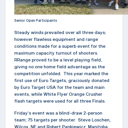
Senior Open Participants
Steady winds prevailed over all three days;
however flawless equipment and range
conditions made for a superb event for the
maximum capacity turnout of shooters.
RRange proved to be a level playing field,
giving no one home field advantage as the
competition unfolded. This year marked the
first use of Euro Targets, graciously donated
by Euro Target USA for the team and main
events, while White Flyer Orange Crusher
flash targets were used for all three Finals.
Friday’s event was a blind-draw 2-person
team; 75 targets per shooter. Steve Loschen,
Wilcox, NE and Robert Pankiewicz, Manitoba,